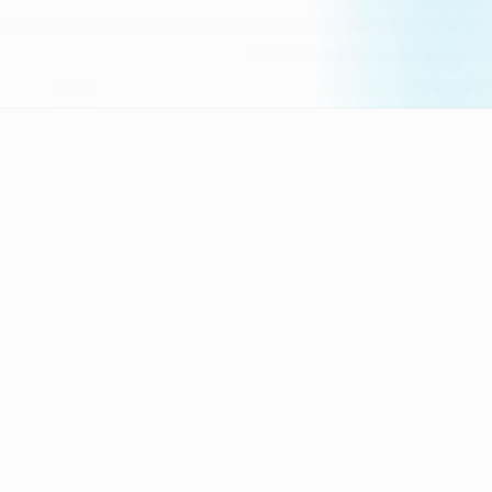
„
Experience + AI =
Results
"