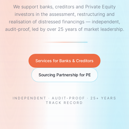
We support banks, creditors and Private Equity
investors in the assessment, restructuring and
realisation of distressed financings — independent,
audit-proof, led by over 25 years of market leadership.
Services for Banks & Creditors
Sourcing Partnership for PE
INDEPENDENT · AUDIT-PROOF · 25+ YEARS
TRACK RECORD