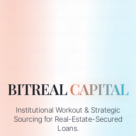
BITREAL
CAPITAL
Institutional Workout & Strategic
Sourcing for Real-Estate-Secured
Loans.