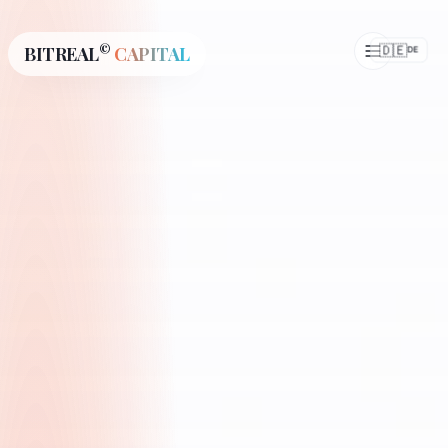
©
🇩🇪
BITREAL
CAPITAL
DE